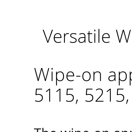
Versatile 
Wipe-on ap
5115, 5215,