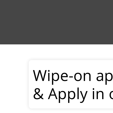
Wipe-on ap
& Apply in 