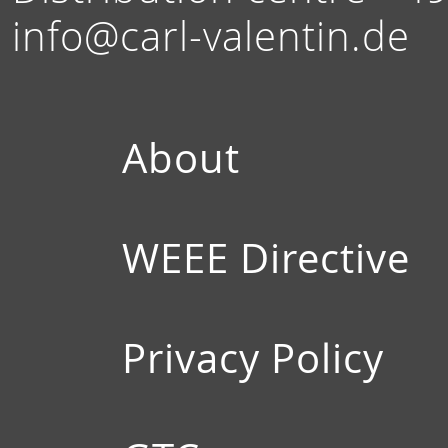
info@carl-valentin.de
About
WEEE Directive
Privacy Policy