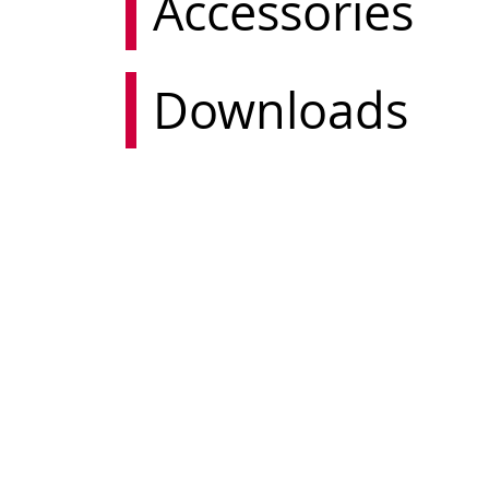
Accessories
Downloads