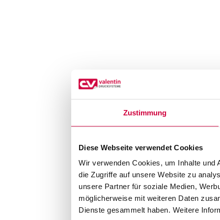
Zustimmung
Diese Webseite verwendet Cookies
Wir verwenden Cookies, um Inhalte und A
die Zugriffe auf unsere Website zu anal
unsere Partner für soziale Medien, Werb
möglicherweise mit weiteren Daten zusam
Dienste gesammelt haben. Weitere Inform