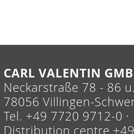
CARL VALENTIN GM
Neckarstraße 78 - 86 u.
78056 Villingen-Schwe
Tel. +49 7720 9712-0 ·
Distribution centre +4