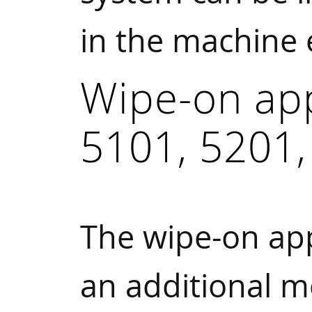
in the machine
Wipe-on ap
5101, 5201,
The wipe-on ap
an additional m