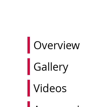
Overview
Gallery
Videos