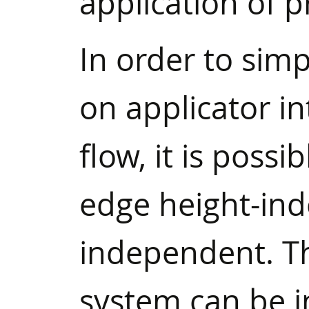
application of p
In order to simp
on applicator in
flow, it is possi
edge height-in
independent. Thi
system can be in