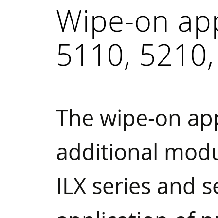
Wipe-on ap
5110, 5210,
The wipe-on ap
additional modu
ILX series and 