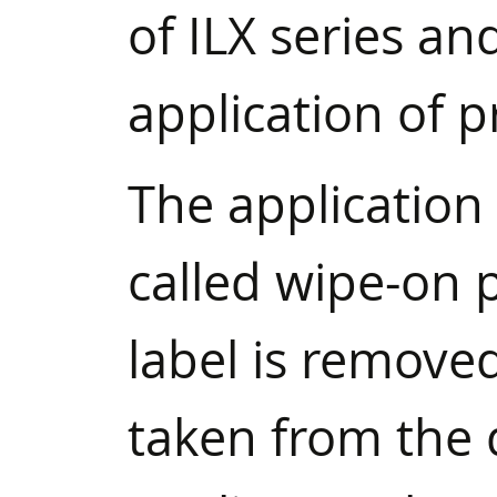
of ILX series an
application of p
The application 
called wipe-on 
label is remove
taken from the 