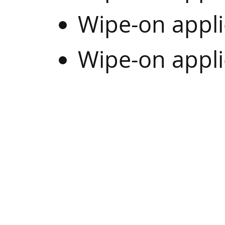
Wipe-on appli
Wipe-on appl