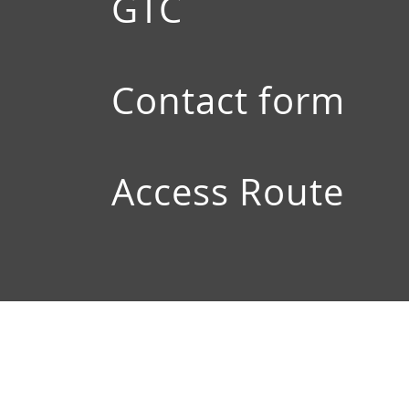
GTC
Contact form
Access Route