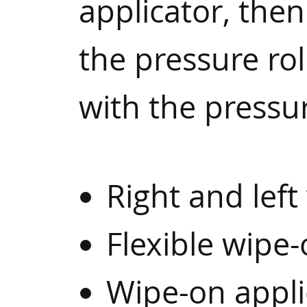
applicator, then
the pressure rol
with the pressu
Right and left
Flexible wipe-
Wipe-on appli