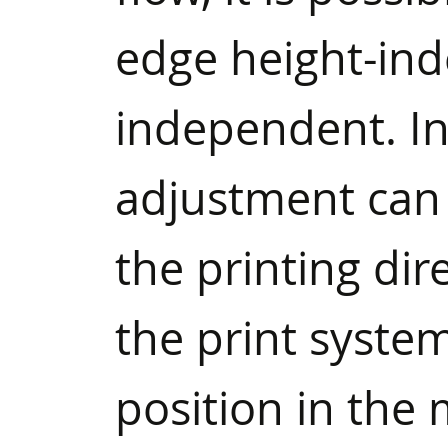
edge height-in
independent. In
adjustment can 
the printing dire
the print system
position in the