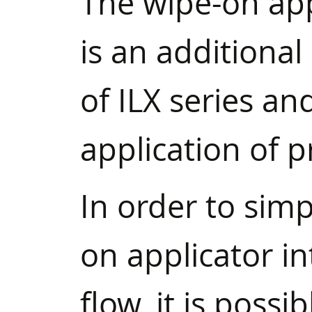
The wipe-on ap
is an additiona
of ILX series an
application of p
In order to simp
on applicator in
flow, it is possi