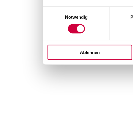
Einwilligungsauswahl
Notwendig
P
Ablehnen